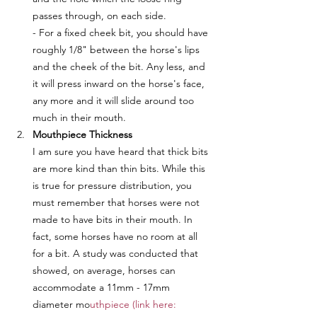
passes through, on each side. 
- For a fixed cheek bit, you should have 
roughly 1/8" between the horse's lips 
and the cheek of the bit. Any less, and 
it will press inward on the horse's face, 
any more and it will slide around too 
much in their mouth.
Mouthpiece Thickness
I am sure you have heard that thick bits 
are more kind than thin bits. While this 
is true for pressure distribution, you 
must remember that horses were not 
made to have bits in their mouth. In 
fact, some horses have no room at all 
for a bit. A study was conducted that 
showed, on average, horses can 
accommodate a 11mm - 17mm 
diameter mo
uthpiece (link here: 