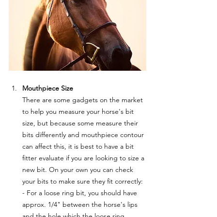
Mouthpiece Size
There are some gadgets on the market 
to help you measure your horse's bit 
size, but because some measure their 
bits differently and mouthpiece contour 
can affect this, it is best to have a bit 
fitter evaluate if you are looking to size a 
new bit. On your own you can check 
your bits to make sure they fit correctly:
- For a loose ring bit, you should have 
approx. 1/4" between the horse's lips 
and the hole which the loose ring 