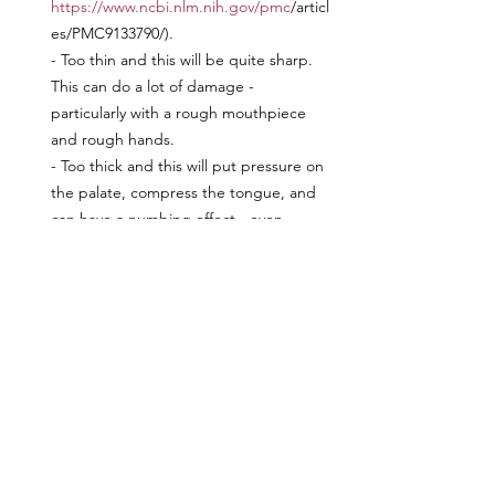
https://www.ncbi.nlm.nih.gov/pmc
/articl
es/PMC9133790/). 
- Too thin and this will be quite sharp. 
This can do a lot of damage - 
particularly with a rough mouthpiece 
and rough hands.
- Too thick and this will put pressure on 
the palate, compress the tongue, and 
can have a numbing effect - even 
without pressure from the reins.
Position in Mouth
I am sure many of you have heard of the 
"two wrinkle rule". Problem is, every 
horse has a different length smile and 
degree of elasticity to their lips. So this 
may be too high or too low in their 
mouth. The correct placement can be a 
bit tricky so you will need to have a 
certified fitter evaluate. On your own, 