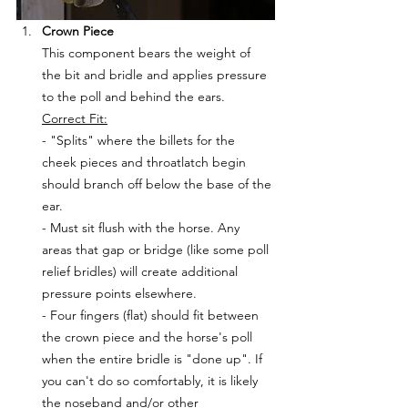
Crown Piece
This component bears the weight of 
the bit and bridle and applies pressure 
to the poll and behind the ears.
Correct Fit:
- "Splits" where the billets for the 
cheek pieces and throatlatch begin 
should branch off below the base of the 
ear. 
- Must sit flush with the horse. Any 
areas that gap or bridge (like some poll 
relief bridles) will create additional 
pressure points elsewhere.
- Four fingers (flat) should fit between 
the crown piece and the horse's poll 
when the entire bridle is "done up". If 
you can't do so comfortably, it is likely 
the noseband and/or other 