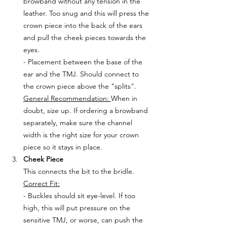
browband without any tension in the 
leather. Too snug and this will press the 
crown piece into the back of the ears 
and pull the cheek pieces towards the 
eyes. 
- Placement between the base of the 
ear and the TMJ. Should connect to 
the crown piece above the "splits".
General Recommendation: 
When in 
doubt, size up. If ordering a browband 
separately, make sure the channel 
width is the right size for your crown 
piece so it stays in place.
Cheek Piece
This connects the bit to the bridle.
Correct Fit:
- Buckles should sit eye-level. If too 
high, this will put pressure on the 
sensitive TMJ, or worse, can push the 