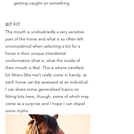
getting caught on something.
BIT FIT
The mouth is undoubtedly a very sensitive 
part of the horse and what is so often left 
unconsidered when selecting a bit for a 
horse is their unique interdental 
conformation (that is, what the inside of 
their mouth is like). This is where certified 
bit fitters (like me!) really come in handy, as 
each horse can be assessed as an individual. 
I can share some generalized basics on 
fitting bits here, though, some of which may 
come as a surprise and I hope I can dispel 
some myths. 