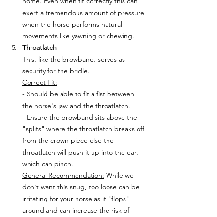
home. Even when fit correctly this can 
exert a tremendous amount of pressure 
when the horse performs natural 
movements like yawning or chewing. 
Throatlatch
This, like the browband, serves as 
security for the bridle. 
Correct Fit:
- Should be able to fit a fist between 
the horse's jaw and the throatlatch. 
- Ensure the browband sits above the 
"splits" where the throatlatch breaks off 
from the crown piece else the 
throatlatch will push it up into the ear, 
which can pinch. 
General Recommendation:
 While we 
don't want this snug, too loose can be 
irritating for your horse as it "flops" 
around and can increase the risk of 