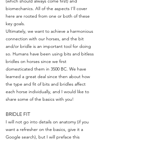
(which should always come first) and 
biomechanics. All of the aspects I'll cover 
here are rooted from one or both of these 
key goals.
Ultimately, we want to achieve a harmonious 
connection with our horses, and the bit 
and/or bridle is an important tool for doing 
so. Humans have been using bits and bitless 
bridles on horses since we first 
domesticated them in 3500 BC. We have 
learned a great deal since then about how 
the type and fit of bits and bridles affect 
each horse individually, and I would like to 
share some of the basics with you! 
BRIDLE FIT
I will not go into details on anatomy (if you 
want a refresher on the basics, give it a 
Google search), but I will preface this 