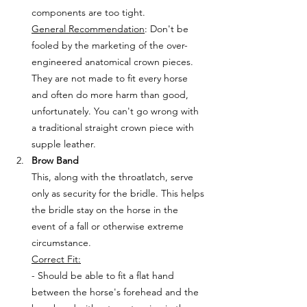
components are too tight.
General Recommendation
: Don't be 
fooled by the marketing of the over-
engineered anatomical crown pieces. 
They are not made to fit every horse 
and often do more harm than good, 
unfortunately. You can't go wrong with 
a traditional straight crown piece with 
supple leather.
Brow Band
This, along with the throatlatch, serve 
only as security for the bridle. This helps 
the bridle stay on the horse in the 
event of a fall or otherwise extreme 
circumstance. 
Correct Fit:
- Should be able to fit a flat hand 
between the horse's forehead and the 