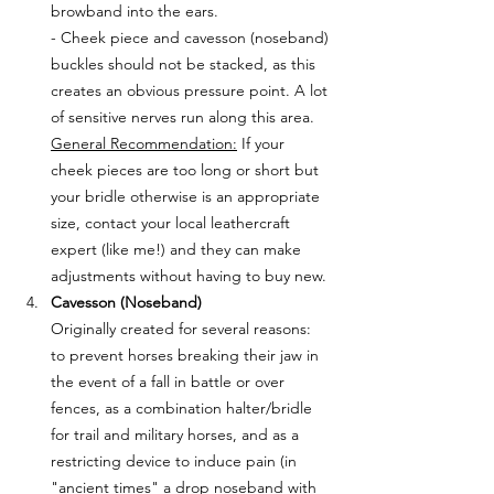
browband into the ears. 
- Cheek piece and cavesson (noseband) 
buckles should not be stacked, as this 
creates an obvious pressure point. A lot 
of sensitive nerves run along this area. 
General Recommendation:
 If your 
cheek pieces are too long or short but 
your bridle otherwise is an appropriate 
size, contact your local leathercraft 
expert (like me!) and they can make 
adjustments without having to buy new.
Cavesson (Noseband)
Originally created for several reasons: 
to prevent horses breaking their jaw in 
the event of a fall in battle or over 
fences, as a combination halter/bridle 
for trail and military horses, and as a 
restricting device to induce pain (in 
"ancient times" a drop noseband with 