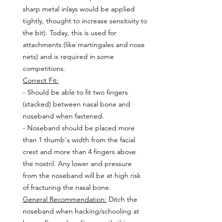
sharp metal inlays would be applied 
tightly, thought to increase sensitivity to 
the bit). Today, this is used for 
attachments (like martingales and nose 
nets) and is required in some 
competitions.
Correct Fit:
- Should be able to fit two fingers 
(stacked) between nasal bone and 
noseband when fastened.
- Noseband should be placed more 
than 1 thumb's width from the facial 
crest and more than 4 fingers above 
the nostril. Any lower and pressure 
from the noseband will be at high risk 
of fracturing the nasal bone.
General Recommendation:
 Ditch the 
noseband when hacking/schooling at 