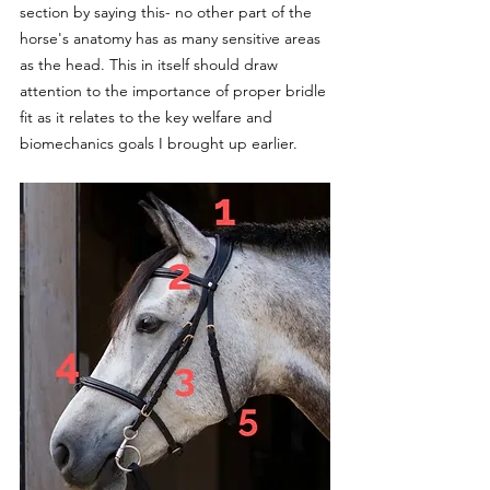
section by saying this- no other part of the 
horse's anatomy has as many sensitive areas 
as the head. This in itself should draw 
attention to the importance of proper bridle 
fit as it relates to the key welfare and 
biomechanics goals I brought up earlier.