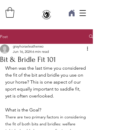
Post
grayhorseleatherwo
Jun 16, 2024
6 min read
Bit & Bridle Fit 101
When was the last time you considered 
the fit of the bit and bridle you use on 
your horse? This is one aspect of our 
sport equally important to saddle fit, 
yet is often overlooked. 
What is the Goal?
There are two primary factors in considering 
the fit of both bits and bridles: welfare 